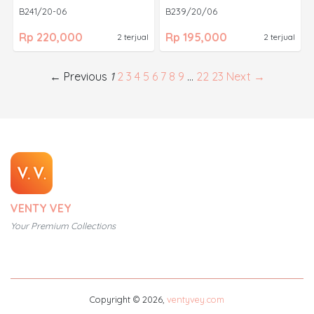
B241/20-06
B239/20/06
Rp 220,000
Rp 195,000
2 terjual
2 terjual
← Previous
1
2
3
4
5
6
7
8
9
…
22
23
Next →
VENTY VEY
Your Premium Collections
Copyright © 2026,
ventyvey.com