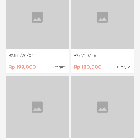
B2355/20/06
B271/20/06
Rp 199,000
Rp 180,000
2 terjual
0 terjual