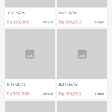
B428-25/06
B277-25/06
Rp 260,000
Rp 190,000
1 terjual
0 terjual
B488/25/06
B238/20/06
Rp 390,000
Rp 190,000
0 terjual
1 terjual