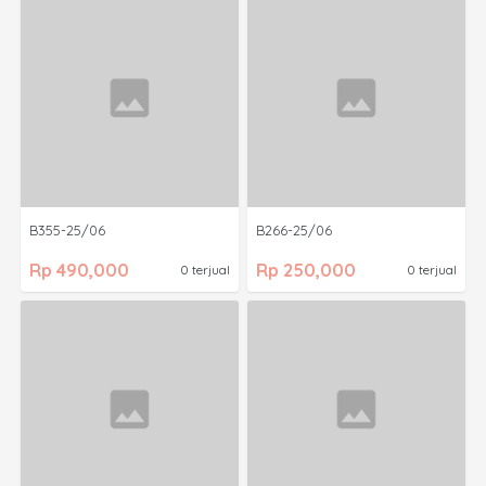
B355-25/06
B266-25/06
Rp 490,000
Rp 250,000
0 terjual
0 terjual