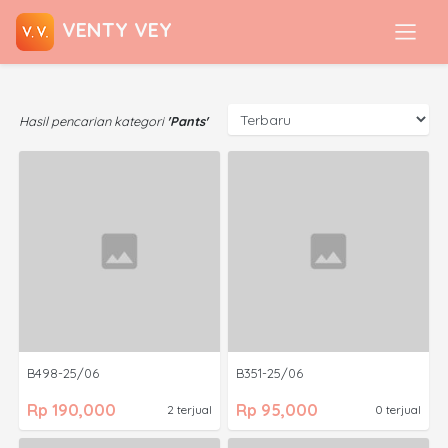
VENTY VEY
Hasil pencarian kategori
'Pants'
B498-25/06
B351-25/06
Rp 190,000
Rp 95,000
2 terjual
0 terjual